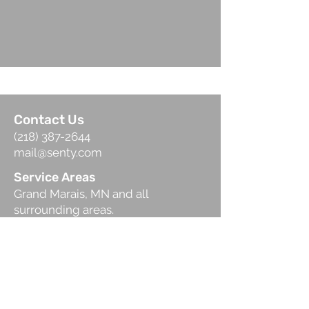
Contact Us
(218) 387-2644
mail@senty.com
Service Areas
Grand Marais, MN and all
surrounding areas.
Hours of Operation
Mon-Fri: 8:00 am-5 :00 pm
Sat: 8:00 am-12:00 pm
Schedule
Call