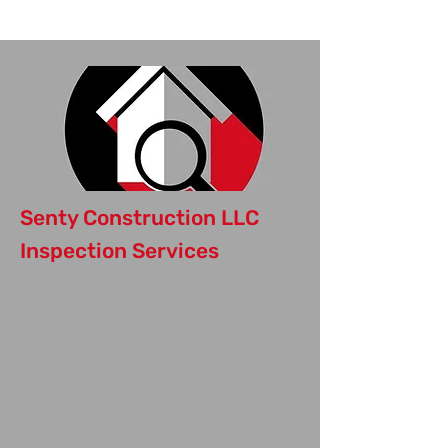
Inspection Today
Senty Construction LLC
Inspection Services