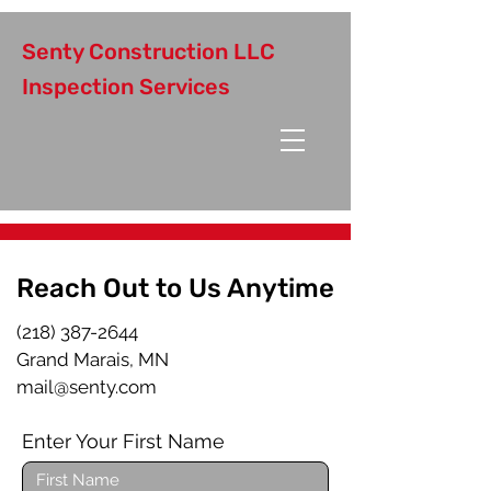
Senty Construction LLC
Inspection Services
Reach Out to Us Anytime
(218) 387-2644
Grand Marais, MN
mail@senty.com
Enter Your First Name