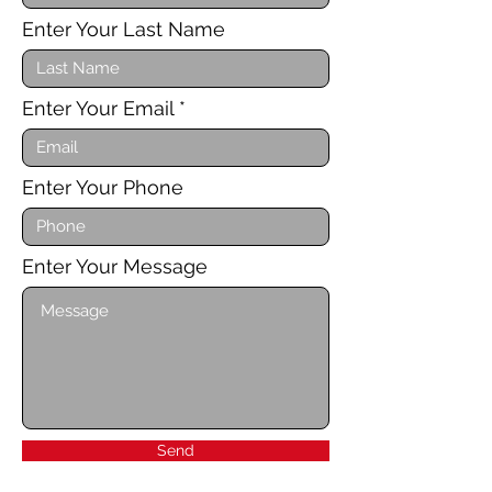
Enter Your Last Name
Enter Your Email
Enter Your Phone
Enter Your Message
Send