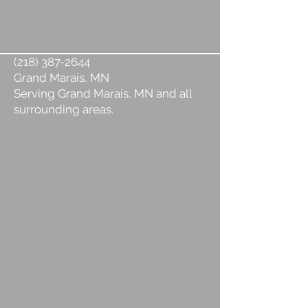
(218) 387-2644
Grand Marais, MN
Serving Grand Marais, MN and all
surrounding areas.