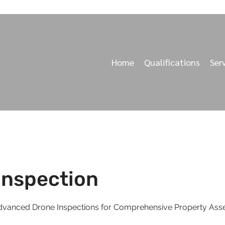
Home
Qualifications
Ser
Inspection
 Advanced Drone Inspections for Comprehensive Property As