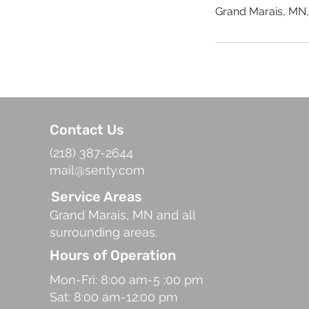
Grand Marais, MN
Contact Us
(218) 387-2644
mail@senty.com
Service Areas
Grand Marais, MN and all
surrounding areas.
Hours of Operation
Mon-Fri: 8:00 am-5 :00 pm
Sat: 8:00 am-12:00 pm