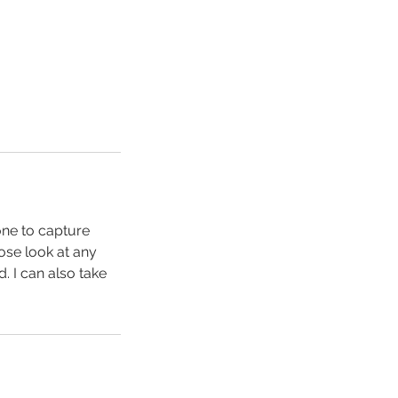
one to capture
ose look at any
. I can also take