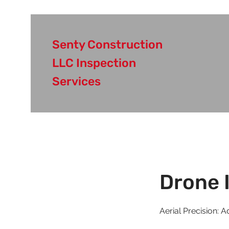
Senty Construction
LLC Inspection
Services
Drone 
Aerial Precision: