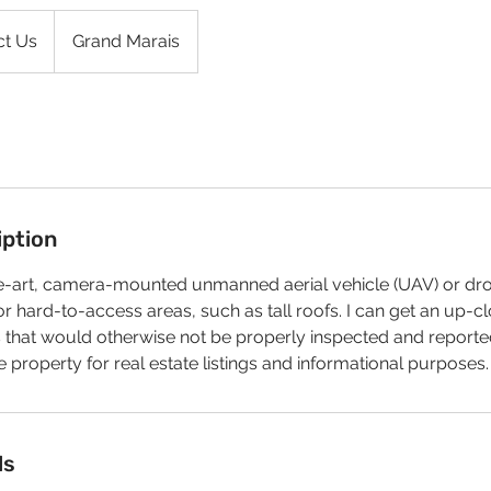
ct Us
Grand Marais
iption
the-art, camera-mounted unmanned aerial vehicle (UAV) or dr
r hard-to-access areas, such as tall roofs. I can get an up-cl
 that would otherwise not be properly inspected and reported
e property for real estate listings and informational purposes.
ls