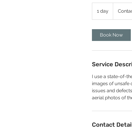
Contact
Us
1 day
1
Conta
d
a
Book Now
Service Descr
I use a state-of-
images of unsafe o
issues and defects
aerial photos of th
Contact Detai