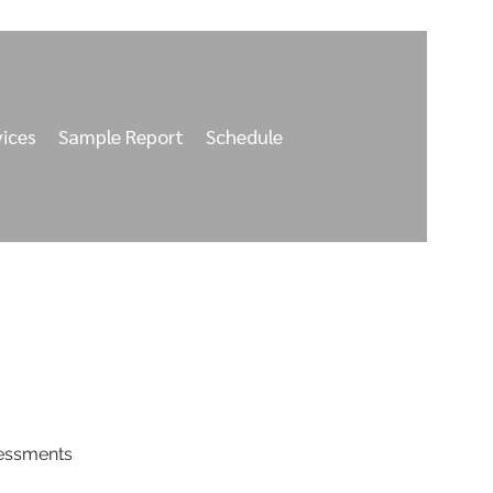
vices
Sample Report
Schedule
sessments