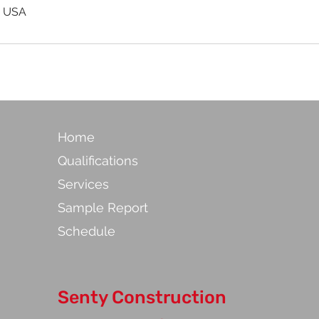
, USA
Home
Qualifications
Services
Sample Report
Schedule
Senty Construction