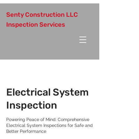
Senty Construction LLC
Inspection Services
Electrical System
Inspection
Powering Peace of Mind: Comprehensive
Electrical System Inspections for Safe and
Better Performance