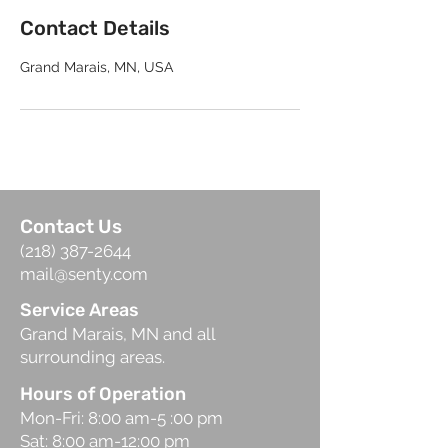
Contact Details
Grand Marais, MN, USA
Contact Us
(218) 387-2644
mail@senty.com
Service Areas
Grand Marais, MN and all
surrounding areas.
Hours of Operation
Mon-Fri: 8:00 am-5 :00 pm
Sat: 8:00 am-12:00 pm