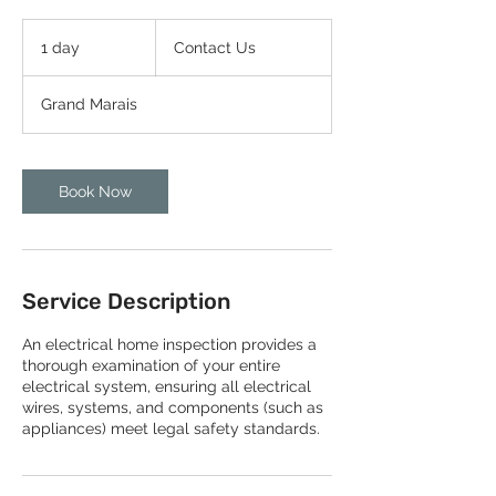
Contact
Us
1 day
1
Contact Us
d
a
Grand Marais
Book Now
Service Description
An electrical home inspection provides a
thorough examination of your entire
electrical system, ensuring all electrical
wires, systems, and components (such as
appliances) meet legal safety standards.