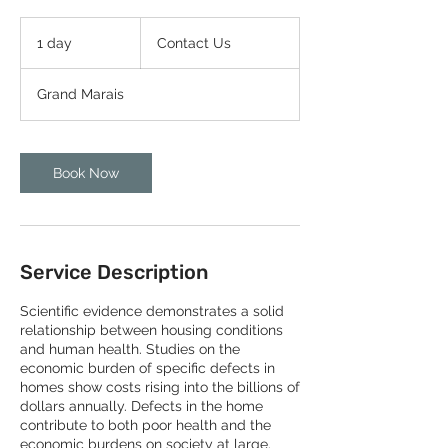
Contact
Us
1 day
1
Contact Us
d
a
Grand Marais
Book Now
Service Description
Scientific evidence demonstrates a solid
relationship between housing conditions
and human health. Studies on the
economic burden of specific defects in
homes show costs rising into the billions of
dollars annually. Defects in the home
contribute to both poor health and the
economic burdens on society at large.