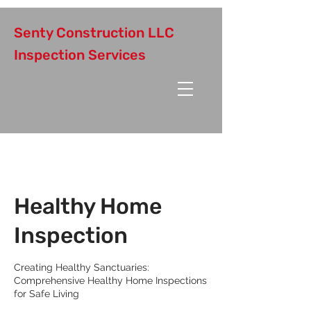
Senty Construction LLC
Inspection Services
Healthy Home
Inspection
Creating Healthy Sanctuaries:
Comprehensive Healthy Home Inspections
for Safe Living