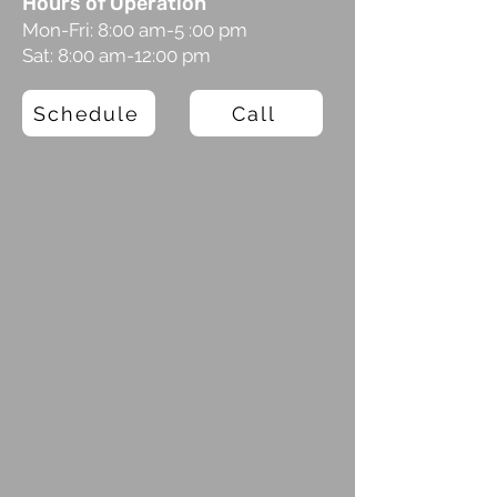
Hours of Operation
Mon-Fri: 8:00 am-5 :00 pm
Sat: 8:00 am-12:00 pm
Schedule
Call