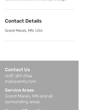
Contact Details
Grand Marais, MN, USA
Contact Us
(218) 387-2644
mail@senty.com
Service Areas
Grand Marais, MN and all
surrounding areas.