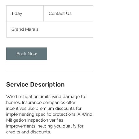
Contact
Us
1 day
1
Contact Us
d
a
Grand Marais
Book Now
Service Description
Wind mitigation limits wind damage to
homes. Insurance companies offer
incentives like premium discounts for
implementing specific protections. A Wind
Mitigation Inspection verifies
improvements, helping you qualify for
credits and discounts.