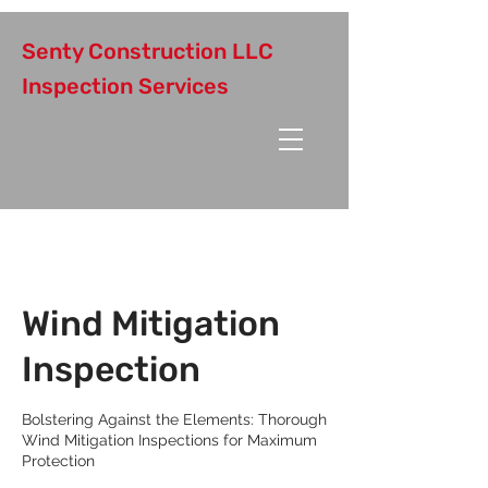
Senty Construction LLC
Inspection Services
Wind Mitigation
Inspection
Bolstering Against the Elements: Thorough
Wind Mitigation Inspections for Maximum
Protection