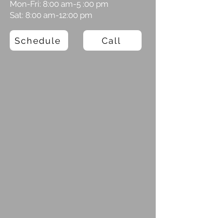
Mon-Fri: 8:00 am-5 :00 pm
Sat: 8:00 am-12:00 pm
Schedule
Call